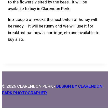
to the flowers visited by the bees. It will be
available to buy in Clarendon Perk.
In a couple of weeks the next batch of honey will
be ready – it will be runny and we will use it for
breakfast oat bowls, porridge, etc and available to
buy also.
© 2026 CLARENDON PERK -
DESIGN BY CLARENDON
PARK PHOTOGRAPHER