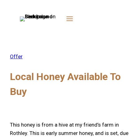
Skip
to
content
Offer
Local Honey Available To
Buy
This honey is from a hive at my friend’s farm in
Rothley. This is early summer honey, and is set, due